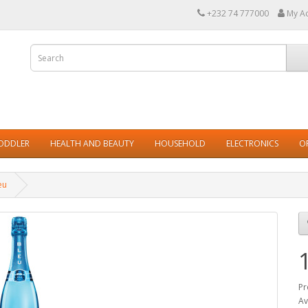
+232 74 777000
My A
TODDLER
HEALTH AND BEAUTY
HOUSEHOLD
ELECTRONICS
O
eu
Pr
Av