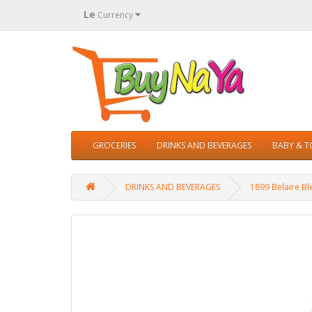
Le
Currency
GROCERIES
DRINKS AND BEVERAGES
BABY & 
DRINKS AND BEVERAGES
1899 Belaire Bl