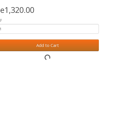
e1,320.00
y
Add to Cart