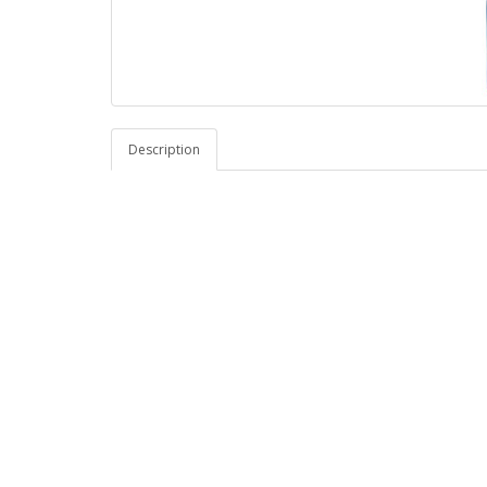
Description