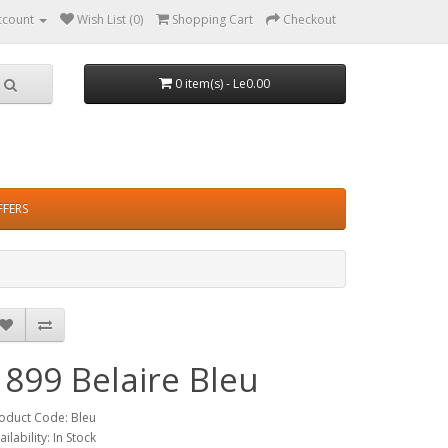
ccount
Wish List (0)
Shopping Cart
Checkout
0 item(s) - Le0.00
FFERS
1899 Belaire Bleu
oduct Code: Bleu
ailability: In Stock