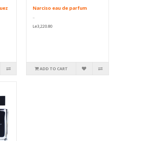
guez
Narciso eau de parfum
..
Le3,220.80
ADD TO CART