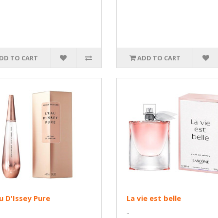
DD TO CART
ADD TO CART
u D'Issey Pure
La vie est belle
..