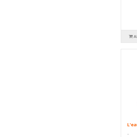
A
L'ea
..