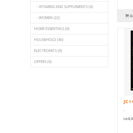
- VITAMINS AND SUPPLEMENTS (0)
A
- WOMEN (22)
HOME ESSENTIALS (0)
HOUSEHOLD (45)
ELECTRONICS (0)
OFFERS (0)
JC I
..
Le4,4