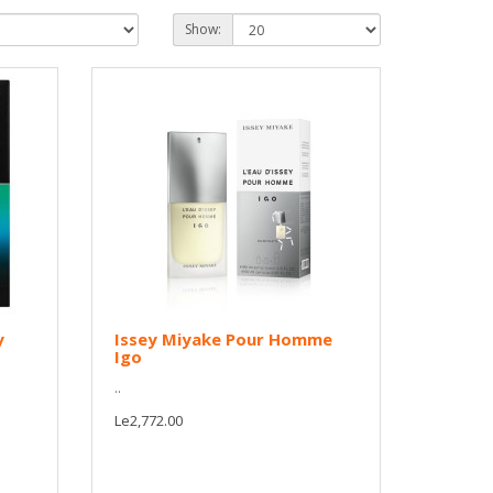
Show:
y
Issey Miyake Pour Homme
Igo
..
Le2,772.00