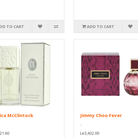
DD TO CART
ADD TO CART
ica McClintock
Jimmy Choo Fever
..
21.60
Le3,432.00