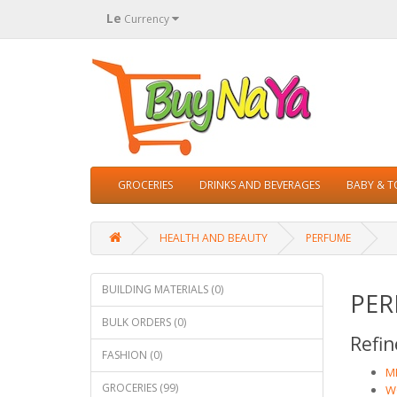
Le
Currency
GROCERIES
DRINKS AND BEVERAGES
BABY & 
HEALTH AND BEAUTY
PERFUME
BUILDING MATERIALS (0)
PER
BULK ORDERS (0)
Refin
FASHION (0)
ME
GROCERIES (99)
W