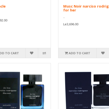
cle
Musc Noir narciso rodri
for her
..
92.00
Le3,696.00
DD TO CART
ADD TO CART