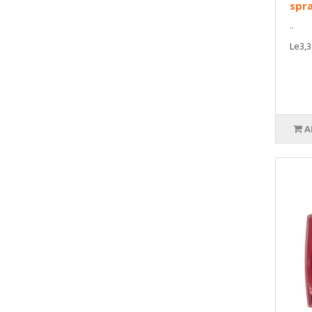
spr
..
Le3,3
A