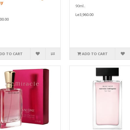
ay
90ml..
Le3,960.00
00.00
DD TO CART
ADD TO CART