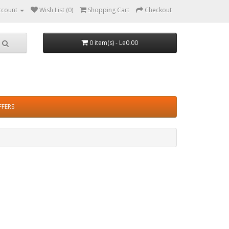
ccount
Wish List (0)
Shopping Cart
Checkout
0 item(s) - Le0.00
FFERS