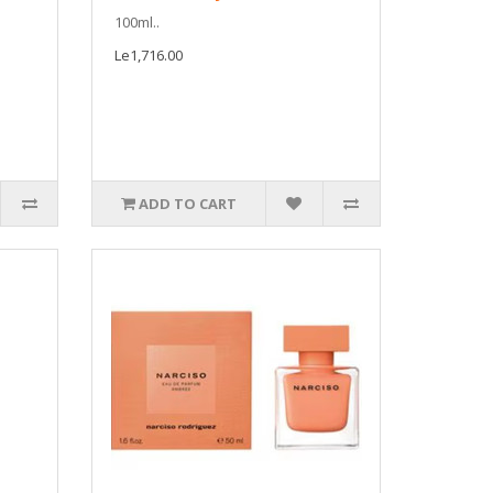
100ml..
Le1,716.00
ADD TO CART