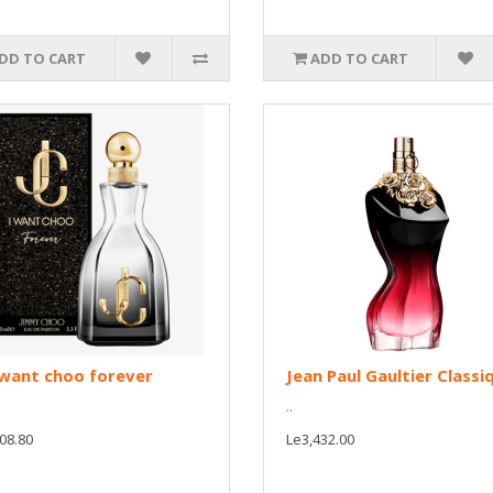
DD TO CART
ADD TO CART
 want choo forever
Jean Paul Gaultier Classi
..
08.80
Le3,432.00