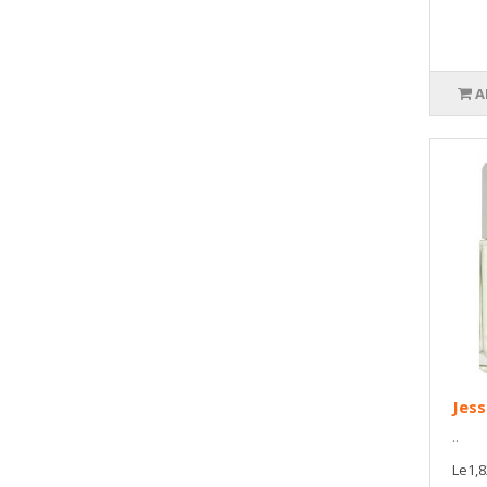
A
Jess
..
Le1,8