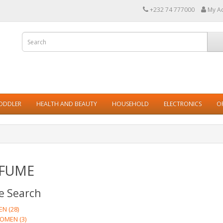
+232 74 777000
My A
TODDLER
HEALTH AND BEAUTY
HOUSEHOLD
ELECTRONICS
O
FUME
e Search
N (28)
OMEN (3)