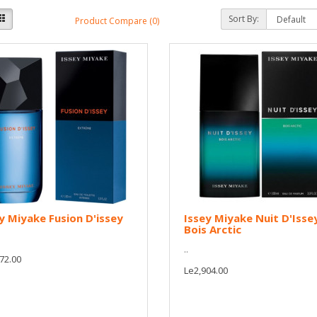
Sort By:
Product Compare (0)
y Miyake Fusion D'issey
Issey Miyake Nuit D'Isse
Bois Arctic
..
72.00
Le2,904.00