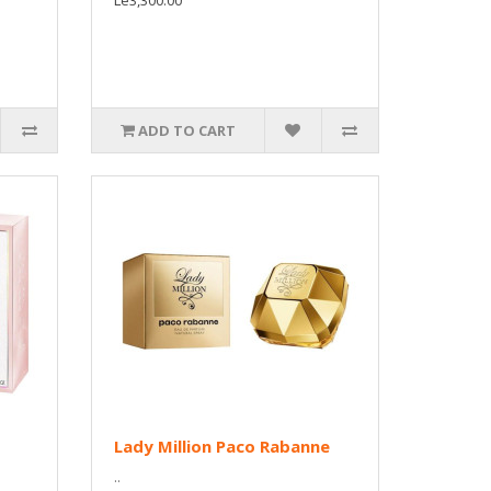
Le3,300.00
ADD TO CART
Lady Million Paco Rabanne
..