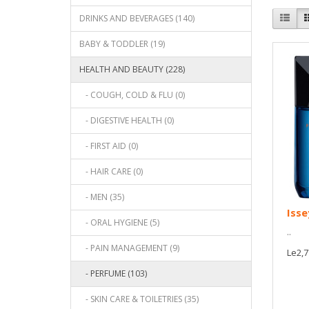
DRINKS AND BEVERAGES (140)
BABY & TODDLER (19)
HEALTH AND BEAUTY (228)
- COUGH, COLD & FLU (0)
- DIGESTIVE HEALTH (0)
- FIRST AID (0)
- HAIR CARE (0)
- MEN (35)
Isse
- ORAL HYGIENE (5)
..
- PAIN MANAGEMENT (9)
Le2,7
- PERFUME (103)
- SKIN CARE & TOILETRIES (35)