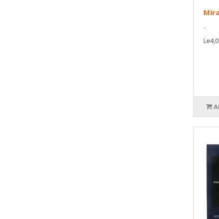
Mira
..
Le4,0
A