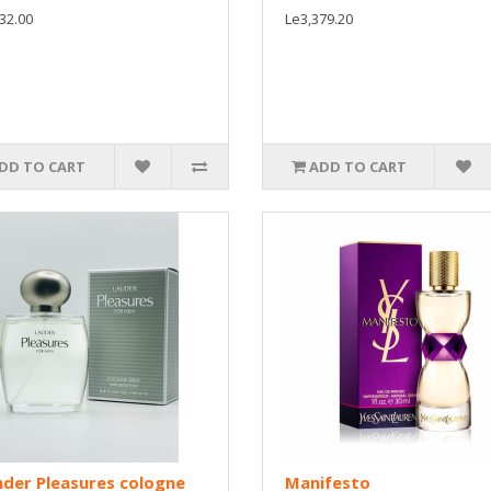
32.00
Le3,379.20
DD TO CART
ADD TO CART
der Pleasures cologne
Manifesto