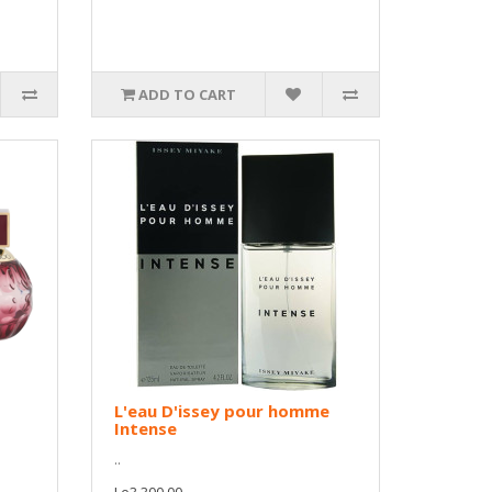
ADD TO CART
L'eau D'issey pour homme
Intense
..