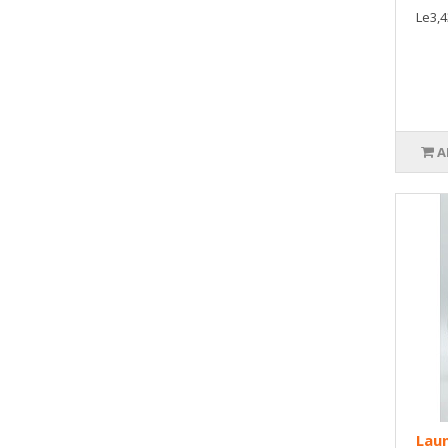
Le3,4
A
Laun