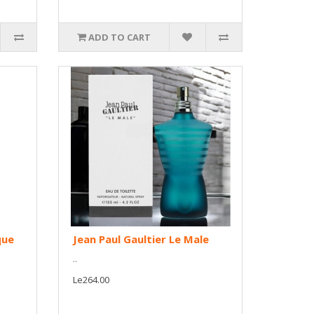
ADD TO CART
que
Jean Paul Gaultier Le Male
..
Le264.00