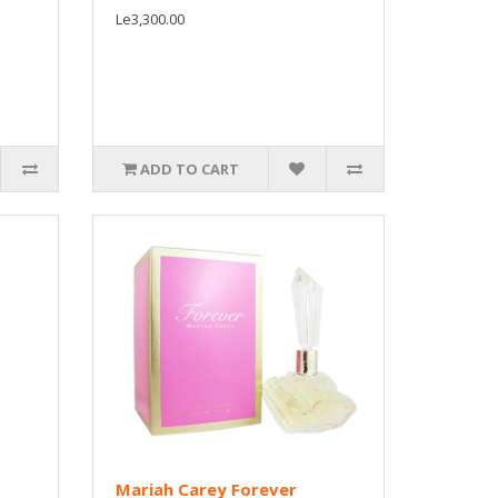
Le3,300.00
ADD TO CART
Mariah Carey Forever